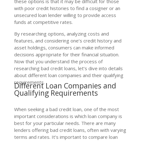
these options is that it may be difficult for those
with poor credit histories to find a cosigner or an
unsecured loan lender willing to provide access
funds at competitive rates.
By researching options, analyzing costs and
features, and considering one’s credit history and
asset holdings, consumers can make informed
decisions appropriate for their financial situation.
Now that you understand the process of
researching bad credit loans, let’s dive into details
about different loan companies and their qualifying
requirements.
Different Loan Companies and
Qualifying Requirements
When seeking a bad credit loan, one of the most
important considerations is which loan company is
best for your particular needs. There are many
lenders offering bad credit loans, often with varying
terms and rates. It’s important to compare loan