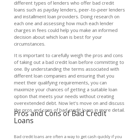
different types of lenders who offer bad credit
loans such as payday lenders, peer-to-peer lenders
and installment loan providers. Doing research on
each one and assessing how much each lender
charges in fees could help you make an informed
decision about which loan is best for your
circumstances.
It is important to carefully weigh the pros and cons
of taking out a bad credit loan before committing to
one. By understanding the terms associated with
different loan companies and ensuring that you
meet their qualifying requirements, you can
maximize your chances of getting a suitable loan
option that meets your needs without creating
overextended debt. Now let’s move on and discuss
the pros and cons of bad credit loans in more detail.
Pros and Cons of Bad Credit
Loans
Bad credit loans are often a way to get cash quickly if you