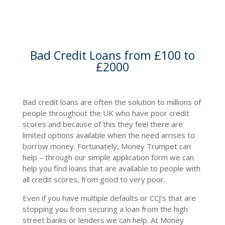
Bad Credit Loans from £100 to
£2000
Bad credit loans are often the solution to millions of
people throughout the UK who have poor credit
scores and because of this they feel there are
limited options available when the need arrises to
borrow money. Fortunately, Money Trumpet can
help – through our simple application form we can
help you find loans that are available to people with
all credit scores, from good to very poor.
Even if you have multiple defaults or CCJ’s that are
stopping you from securing a loan from the high
street banks or lenders we can help. At Money