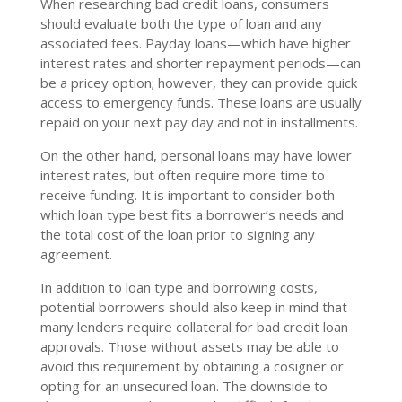
When researching bad credit loans, consumers
should evaluate both the type of loan and any
associated fees. Payday loans—which have higher
interest rates and shorter repayment periods—can
be a pricey option; however, they can provide quick
access to emergency funds. These loans are usually
repaid on your next pay day and not in installments.
On the other hand, personal loans may have lower
interest rates, but often require more time to
receive funding. It is important to consider both
which loan type best fits a borrower’s needs and
the total cost of the loan prior to signing any
agreement.
In addition to loan type and borrowing costs,
potential borrowers should also keep in mind that
many lenders require collateral for bad credit loan
approvals. Those without assets may be able to
avoid this requirement by obtaining a cosigner or
opting for an unsecured loan. The downside to