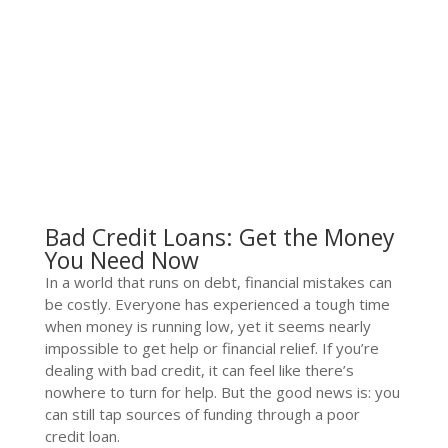
Bad Credit Loans: Get the Money
You Need Now
In a world that runs on debt, financial mistakes can
be costly. Everyone has experienced a tough time
when money is running low, yet it seems nearly
impossible to get help or financial relief. If you’re
dealing with bad credit, it can feel like there’s
nowhere to turn for help. But the good news is: you
can still tap sources of funding through a poor
credit loan.