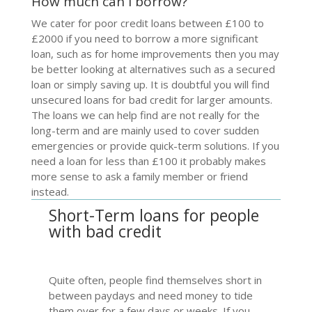
How much can I borrow?
We cater for poor credit loans between £100 to
£2000 if you need to borrow a more significant
loan, such as for home improvements then you may
be better looking at alternatives such as a secured
loan or simply saving up. It is doubtful you will find
unsecured
loans for bad credit
for larger amounts.
The loans we can help find are not really for the
long-term and are mainly used to cover sudden
emergencies or provide quick-term solutions. If you
need a loan for less than £100 it probably makes
more sense to ask a family member or friend
instead.
Short-Term loans for people
with bad credit
Quite often, people find themselves short in
between paydays and need money to tide
them over for a few days or weeks. If you