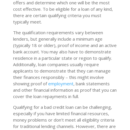
offers and determine which one will be the most
cost effective. To be eligible for a loan of any kind,
there are certain qualifying criteria you must
typically meet.
The qualification requirements vary between
lenders, but generally include a minimum age
(typically 18 or older), proof of income and an active
bank account. You may also have to demonstrate
residence in a particular state or region to qualify.
Additionally, loan companies usually require
applicants to demonstrate that they can manage
their finances responsibly – this might involve
showing proof of
employment
, bank statements
and other financial information as proof that you can
cover the loan repayments in full.
Qualifying for a bad credit loan can be challenging,
especially if you have limited financial resources,
money problems or don’t meet all eligibility criteria
for traditional lending channels. However, there are