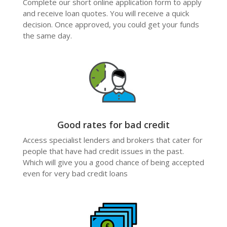
Complete our short online application form to apply
and receive loan quotes. You will receive a quick
decision. Once approved, you could get your funds
the same day.
Good rates for bad credit
Access specialist lenders and brokers that cater for
people that have had credit issues in the past.
Which will give you a good chance of being accepted
even for very bad credit loans