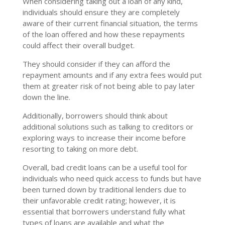
When considering taking out a loan of any kind,
individuals should ensure they are completely
aware of their current financial situation, the terms
of the loan offered and how these repayments
could affect their overall budget.
They should consider if they can afford the
repayment amounts and if any extra fees would put
them at greater risk of not being able to pay later
down the line.
Additionally, borrowers should think about
additional solutions such as talking to creditors or
exploring ways to increase their income before
resorting to taking on more debt.
Overall, bad credit loans can be a useful tool for
individuals who need quick access to funds but have
been turned down by traditional lenders due to
their unfavorable credit rating; however, it is
essential that borrowers understand fully what
types of loans are available and what the