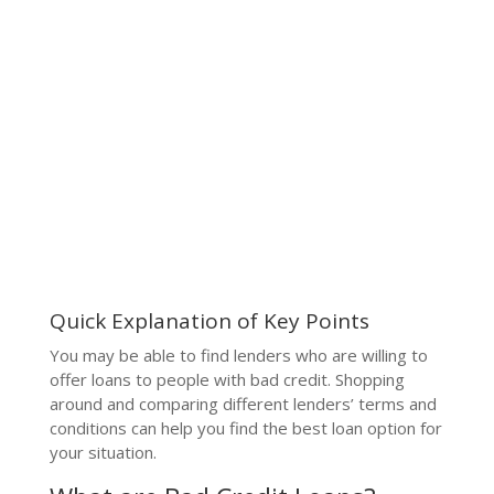
Quick Explanation of Key Points
You may be able to find lenders who are willing to
offer loans to people with bad credit. Shopping
around and comparing different lenders’ terms and
conditions can help you find the best loan option for
your situation.