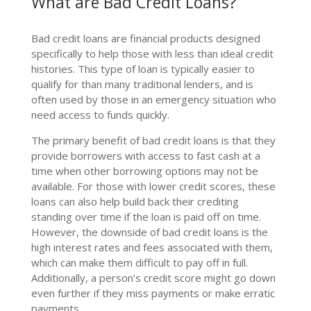
What are Bad Credit Loans?
Bad credit loans are financial products designed
specifically to help those with less than ideal credit
histories. This type of loan is typically easier to
qualify for than many traditional lenders, and is
often used by those in an emergency situation who
need access to funds quickly.
The primary benefit of bad credit loans is that they
provide borrowers with access to fast cash at a
time when other borrowing options may not be
available. For those with lower credit scores, these
loans can also help build back their crediting
standing over time if the loan is paid off on time.
However, the downside of bad credit loans is the
high interest rates and fees associated with them,
which can make them difficult to pay off in full.
Additionally, a person’s credit score might go down
even further if they miss payments or make erratic
payments.