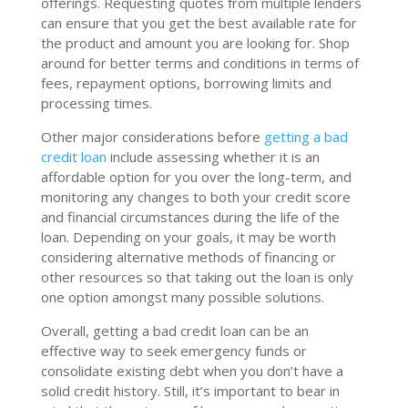
offerings. Requesting quotes from multiple lenders
can ensure that you get the best available rate for
the product and amount you are looking for. Shop
around for better terms and conditions in terms of
fees, repayment options, borrowing limits and
processing times.
Other major considerations before
getting a bad
credit loan
include assessing whether it is an
affordable option for you over the long-term, and
monitoring any changes to both your credit score
and financial circumstances during the life of the
loan. Depending on your goals, it may be worth
considering alternative methods of financing or
other resources so that taking out the loan is only
one option amongst many possible solutions.
Overall, getting a bad credit loan can be an
effective way to seek emergency funds or
consolidate existing debt when you don’t have a
solid credit history. Still, it’s important to bear in