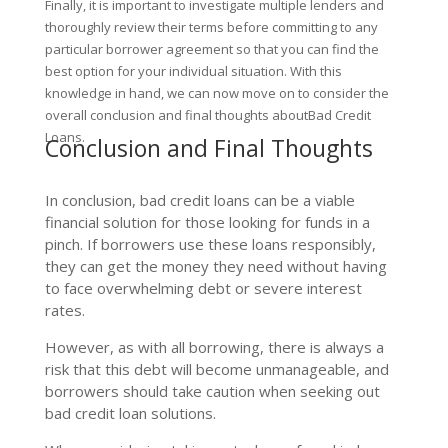
Finally, it is important to investigate multiple lenders and
thoroughly review their terms before committing to any
particular borrower agreement so that you can find the
best option for your individual situation. With this
knowledge in hand, we can now move on to consider the
overall conclusion and final thoughts aboutBad Credit
Loans.
Conclusion and Final Thoughts
In conclusion, bad credit loans can be a viable
financial solution for those looking for funds in a
pinch. If borrowers use these loans responsibly,
they can get the money they need without having
to face overwhelming debt or severe interest
rates.
However, as with all borrowing, there is always a
risk that this debt will become unmanageable, and
borrowers should take caution when seeking out
bad credit loan solutions.