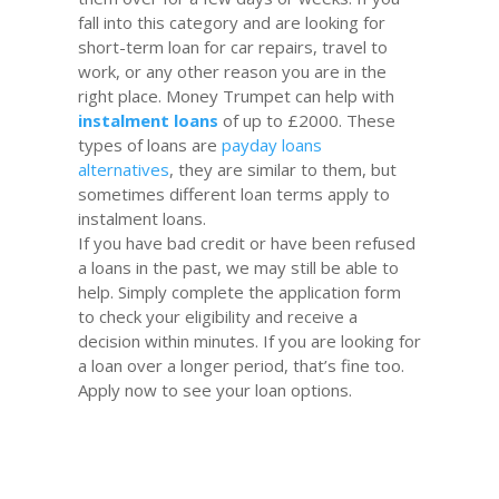
fall into this category and are looking for
short-term loan for car repairs, travel to
work, or any other reason you are in the
right place. Money Trumpet can help with
instalment
loans
of up to £2000. These
types of loans are
payday loans
alternatives
, they are similar to them, but
sometimes different loan terms apply to
instalment loans.
If you have bad credit or have been refused
a loans in the past, we may still be able to
help. Simply complete the application form
to check your eligibility and receive a
decision within minutes. If you are looking for
a loan over a longer period, that’s fine too.
Apply now to see your loan options.