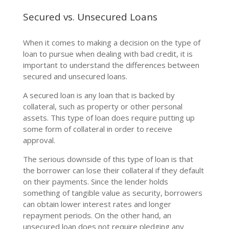
Secured vs. Unsecured Loans
When it comes to making a decision on the type of
loan to pursue when dealing with bad credit, it is
important to understand the differences between
secured and unsecured loans.
A secured loan is any loan that is backed by
collateral, such as property or other personal
assets. This type of loan does require putting up
some form of collateral in order to receive
approval.
The serious downside of this type of loan is that
the borrower can lose their collateral if they default
on their payments. Since the lender holds
something of tangible value as security, borrowers
can obtain lower interest rates and longer
repayment periods. On the other hand, an
unsecured loan does not require pledging any