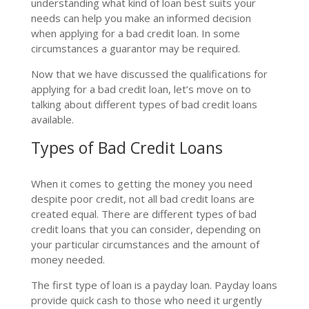
understanding what kind of loan best suits your
needs can help you make an informed decision
when applying for a bad credit loan. In some
circumstances a guarantor may be required.
Now that we have discussed the qualifications for
applying for a bad credit loan, let’s move on to
talking about different types of bad credit loans
available.
Types of Bad Credit Loans
When it comes to getting the money you need
despite poor credit, not all bad credit loans are
created equal. There are different types of bad
credit loans that you can consider, depending on
your particular circumstances and the amount of
money needed.
The first type of loan is a payday loan. Payday loans
provide quick cash to those who need it urgently