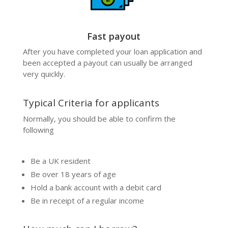
Fast payout
After you have completed your
loan
application and
been accepted a payout can usually be arranged
very quickly.
Typical Criteria for applicants
Normally, you should be able to confirm the
following
Be a UK resident
Be over 18 years of age
Hold a bank account with a debit card
Be in receipt of a regular income