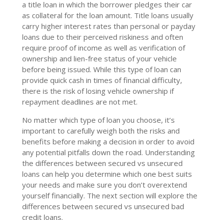
a title loan in which the borrower pledges their car
as collateral for the loan amount. Title loans usually
carry higher interest rates than personal or payday
loans due to their perceived riskiness and often
require proof of income as well as verification of
ownership and lien-free status of your vehicle
before being issued. While this type of loan can
provide quick cash in times of financial difficulty,
there is the risk of losing vehicle ownership if
repayment deadlines are not met.
No matter which type of loan you choose, it’s
important to carefully weigh both the risks and
benefits before making a decision in order to avoid
any potential pitfalls down the road. Understanding
the differences between secured vs unsecured
loans can help you determine which one best suits
your needs and make sure you don’t overextend
yourself financially. The next section will explore the
differences between secured vs unsecured bad
credit loans.