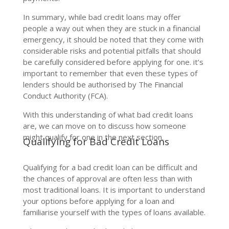
In summary, while bad credit loans may offer
people a way out when they are stuck in a financial
emergency, it should be noted that they come with
considerable risks and potential pitfalls that should
be carefully considered before applying for one. it’s
important to remember that even these types of
lenders should be authorised by The Financial
Conduct Authority (FCA).
With this understanding of what bad credit loans
are, we can move on to discuss how someone
might qualify for one in the next section.
Qualifying for Bad Credit Loans
Qualifying for a bad credit loan can be difficult and
the chances of approval are often less than with
most traditional loans. It is important to understand
your options before applying for a loan and
familiarise yourself with the types of loans available.