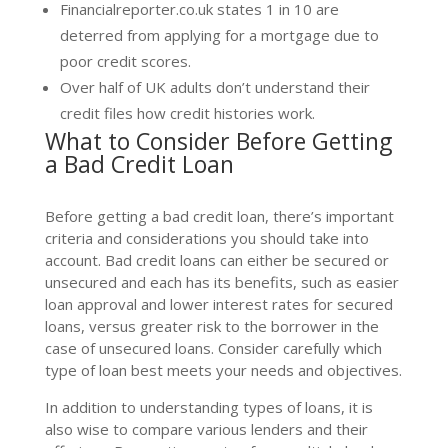
Financialreporter.co.uk states 1 in 10 are
deterred from applying for a mortgage due to
poor credit scores.
Over half of UK adults don’t understand their
credit files how credit histories work.
What to Consider Before Getting
a Bad Credit Loan
Before getting a bad credit loan, there’s important
criteria and considerations you should take into
account. Bad credit loans can either be secured or
unsecured and each has its benefits, such as easier
loan approval and lower interest rates for secured
loans, versus greater risk to the borrower in the
case of unsecured loans. Consider carefully which
type of loan best meets your needs and objectives.
In addition to understanding types of loans, it is
also wise to compare various lenders and their