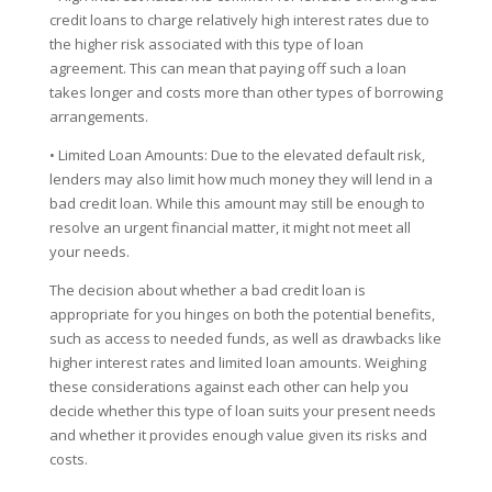
credit loans to charge relatively high interest rates due to
the higher risk associated with this type of loan
agreement. This can mean that paying off such a loan
takes longer and costs more than other types of borrowing
arrangements.
• Limited Loan Amounts: Due to the elevated default risk,
lenders may also limit how much money they will lend in a
bad credit loan. While this amount may still be enough to
resolve an urgent financial matter, it might not meet all
your needs.
The decision about whether a bad credit loan is
appropriate for you hinges on both the potential benefits,
such as access to needed funds, as well as drawbacks like
higher interest rates and limited loan amounts. Weighing
these considerations against each other can help you
decide whether this type of loan suits your present needs
and whether it provides enough value given its risks and
costs.