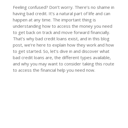
Feeling confused? Don’t worry. There’s no shame in
having bad credit. It’s a natural part of life and can
happen at any time. The important thing is
understanding how to access the money you need
to get back on track and move forward financially.
That’s why bad credit loans exist, and in this blog
post, we’re here to explain how they work and how
to get started. So, let’s dive in and discover what
bad credit loans are, the different types available,
and why you may want to consider taking this route
to access the financial help you need now.