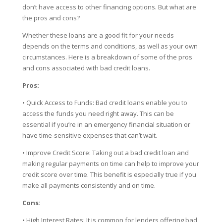
don’t have access to other financing options. But what are
the pros and cons?
Whether these loans are a good fit for your needs
depends on the terms and conditions, as well as your own
circumstances. Here is a breakdown of some of the pros
and cons associated with bad credit loans.
Pros:
• Quick Access to Funds: Bad credit loans enable you to
access the funds you need right away. This can be
essential if you’re in an emergency financial situation or
have time-sensitive expenses that can’t wait.
• Improve Credit Score: Taking out a bad credit loan and
making regular payments on time can help to improve your
credit score over time. This benefit is especially true if you
make all payments consistently and on time.
Cons:
• High Interest Rates: It is common for lenders offering bad