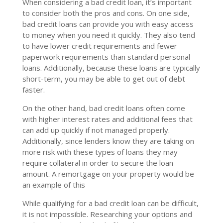
When considering a bad credit loan, it’s important
to consider both the pros and cons. On one side,
bad credit loans can provide you with easy access
to money when you need it quickly. They also tend
to have lower credit requirements and fewer
paperwork requirements than standard personal
loans. Additionally, because these loans are typically
short-term, you may be able to get out of debt
faster.
On the other hand, bad credit loans often come
with higher interest rates and additional fees that
can add up quickly if not managed properly.
Additionally, since lenders know they are taking on
more risk with these types of loans they may
require collateral in order to secure the loan
amount. A remortgage on your property would be
an example of this
While qualifying for a bad credit loan can be difficult,
it is not impossible. Researching your options and