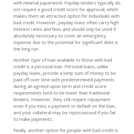
with minimal paperwork. Payday lenders typically do
not require a good credit score for approval, which
makes them an attractive option for individuals with
bad credit. However, payday loans often carry high
interest rates and fees and should only be used if
absolutely necessary to cover an emergency
expense due to the potential for significant debt in
the long run.
Another type of loan available to those with bad
credit is a personal loan. Personal loans, unlike
payday loans, provide a lump sum of money to be
paid off over time with predetermined payments
during an agreed-upon term and credit score
requirements tend to be lower than traditional
lenders. However, they still require repayment
even if you miss a payment or default on the loan,
and your collateral may be repossessed if you fail
to make payments.
Finally, another option for people with bad credit is