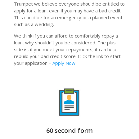
Trumpet we believe everyone should be entitled to
apply for a loan, even if you may have a bad credit.
This could be for an emergency or a planned event
such as a wedding.
We think if you can afford to comfortably repay a
loan, why shouldn’t you be considered. The plus
side is, if you meet your repayments, it can help
rebuild your bad credit score. Click the link to start
your application –
Apply Now
60 second form