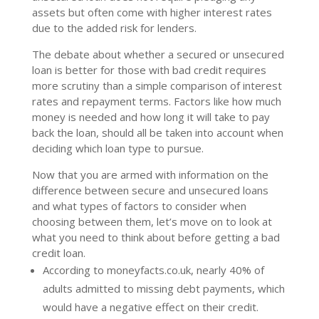
assets but often come with higher interest rates
due to the added risk for lenders.
The debate about whether a secured or unsecured
loan is better for those with bad credit requires
more scrutiny than a simple comparison of interest
rates and repayment terms. Factors like how much
money is needed and how long it will take to pay
back the loan, should all be taken into account when
deciding which loan type to pursue.
Now that you are armed with information on the
difference between secure and unsecured loans
and what types of factors to consider when
choosing between them, let’s move on to look at
what you need to think about before getting a bad
credit loan.
According to moneyfacts.co.uk, nearly 40% of
adults admitted to missing debt payments, which
would have a negative effect on their credit.