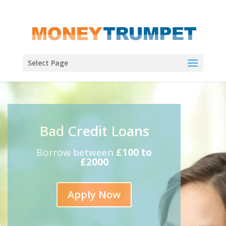
Select Page
Bad Credit Loans
Borrow between
£100 to
£2000
Apply Now