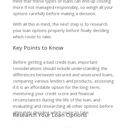
mind that these types of loans can end up costing
more if not managed responsibly, so weigh all your
options carefully before making a decision.
With all this in mind, the next step is to research
your loan options properly before finally deciding
which route to take.
Key Points to Know
Before getting a bad credit loan, important
considerations should include understanding the
differences between secured and unsecured loans,
comparing various lenders and products, assessing
if it is an affordable option for the long-term,
monitoring your credit score and financial
circumstances during the life of the loan, and
evaluating and researching all other options before
ultimately deciding which route to take.
Research Your Loan Options