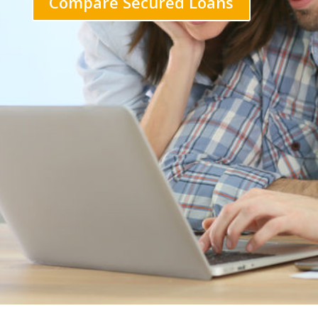
Compare Secured Loans