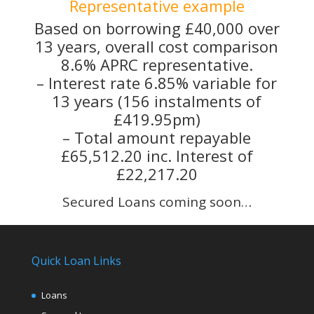
Representative example
Based on borrowing £40,000 over
13 years, overall cost comparison
8.6% APRC representative.
– Interest rate 6.85% variable for
13 years (156 instalments of
£419.95pm)
– Total amount repayable
£65,512.20 inc. Interest of
£22,217.20
Secured Loans coming soon…
Quick Loan Links
Loans