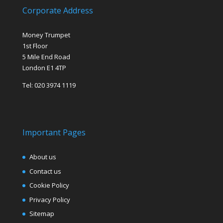
Corporate Address
Money Trumpet
1st Floor
5 Mile End Road
London E1 4TP
Tel: 020 3974 1119
Important Pages
About us
Contact us
Cookie Policy
Privacy Policy
Sitemap