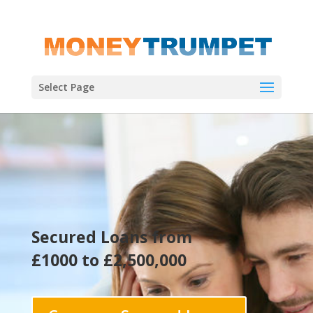
Select Page
Secured Loans from
£1000 to £2,500,000