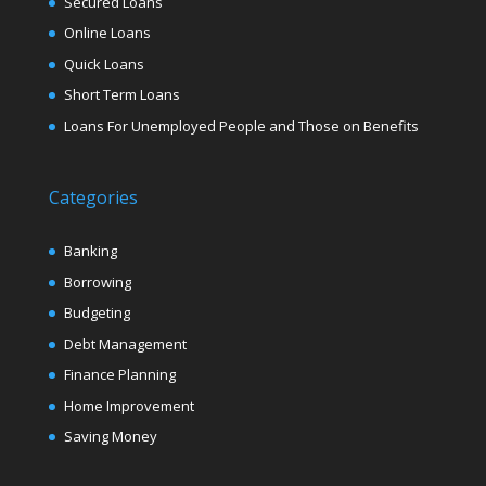
Secured Loans
Online Loans
Quick Loans
Short Term Loans
Loans For Unemployed People and Those on Benefits
Categories
Banking
Borrowing
Budgeting
Debt Management
Finance Planning
Home Improvement
Saving Money