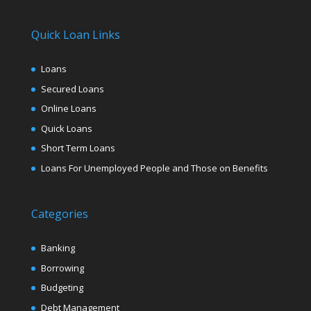
Quick Loan Links
Loans
Secured Loans
Online Loans
Quick Loans
Short Term Loans
Loans For Unemployed People and Those on Benefits
Categories
Banking
Borrowing
Budgeting
Debt Management