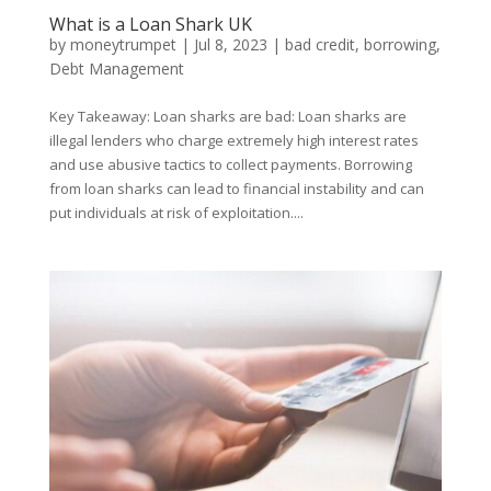
What is a Loan Shark UK
by
moneytrumpet
|
Jul 8, 2023
|
bad credit
,
borrowing
,
Debt Management
Key Takeaway: Loan sharks are bad: Loan sharks are
illegal lenders who charge extremely high interest rates
and use abusive tactics to collect payments. Borrowing
from loan sharks can lead to financial instability and can
put individuals at risk of exploitation....