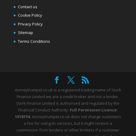
Contact us
Cookie Policy
Privacy Policy
Sitemap
Terms Conditions
moneytrumpet.co.uk is a registered trading name of Stork
Finance Limited we are a credit broker and not a lender.
Stork Finance Limited is authorised and regulated by the
Financial Conduct Authority:
Full Permission Licence:
1018154.
moneytrumpet.co.uk does not charge customers
a fee for using its services, but it might receive a
commission from lenders or other brokers if a customer