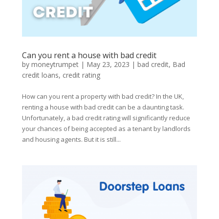
Can you rent a house with bad credit
by
moneytrumpet
|
May 23, 2023
|
bad credit
,
Bad
credit loans
,
credit rating
How can you rent a property with bad credit? In the UK,
renting a house with bad credit can be a daunting task.
Unfortunately, a bad credit rating will significantly reduce
your chances of being accepted as a tenant by landlords
and housing agents. But it is still...