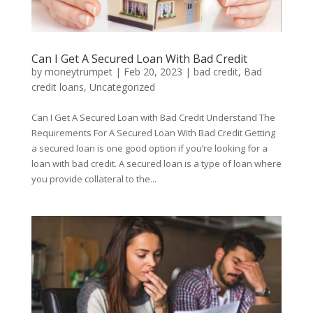
Can I Get A Secured Loan With Bad Credit
by
moneytrumpet
|
Feb 20, 2023
|
bad credit
,
Bad
credit loans
,
Uncategorized
Can I Get A Secured Loan with Bad Credit Understand The
Requirements For A Secured Loan With Bad Credit Getting
a secured loan is one good option if you’re looking for a
loan with bad credit. A secured loan is a type of loan where
you provide collateral to the...