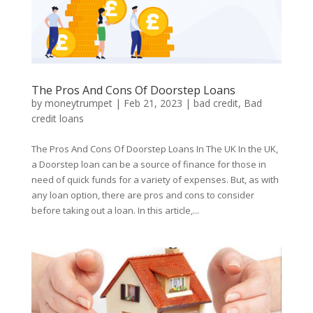
The Pros And Cons Of Doorstep Loans
by
moneytrumpet
|
Feb 21, 2023
|
bad credit
,
Bad
credit loans
The Pros And Cons Of Doorstep Loans In The UK In the UK,
a Doorstep loan can be a source of finance for those in
need of quick funds for a variety of expenses. But, as with
any loan option, there are pros and cons to consider
before taking out a loan. In this article,...