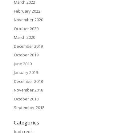
March 2022
February 2022
November 2020
October 2020
March 2020
December 2019
October 2019
June 2019
January 2019
December 2018
November 2018
October 2018
September 2018
Categories
bad credit