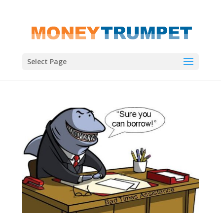
Select Page