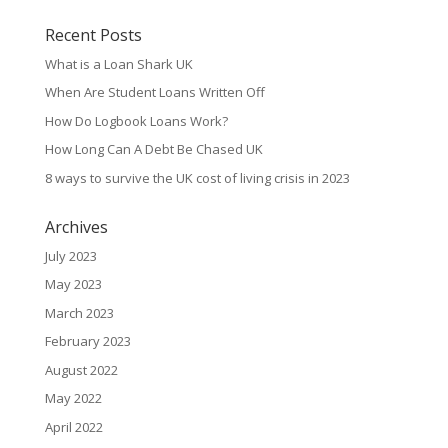
Recent Posts
What is a Loan Shark UK
When Are Student Loans Written Off
How Do Logbook Loans Work?
How Long Can A Debt Be Chased UK
8 ways to survive the UK cost of living crisis in 2023
Archives
July 2023
May 2023
March 2023
February 2023
August 2022
May 2022
April 2022