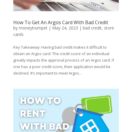
How To Get An Argos Card With Bad Credit
by
moneytrumpet
|
May 24, 2023
|
bad credit
,
store
cards
Key Takeaway: Having bad credit makes it difficult to
obtain an Argos card: The credit score of an individual
greatly impacts the approval process of an Argos card. If
one has a poor credit score, their application would be
declined. It’s important to meet Argos...