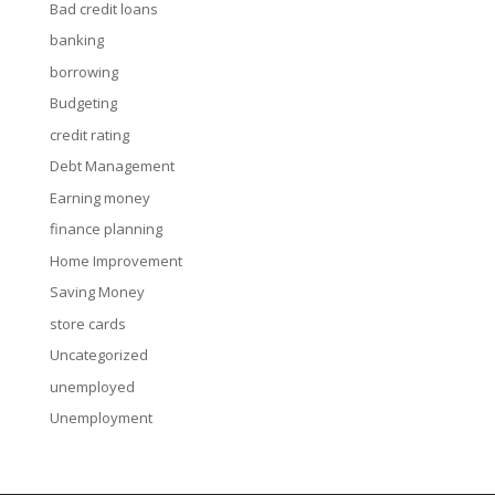
Bad credit loans
banking
borrowing
Budgeting
credit rating
Debt Management
Earning money
finance planning
Home Improvement
Saving Money
store cards
Uncategorized
unemployed
Unemployment