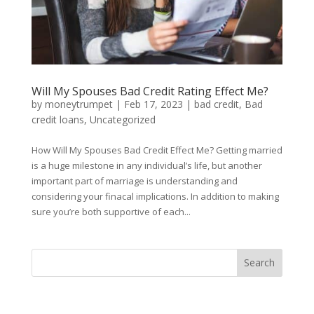
Will My Spouses Bad Credit Rating Effect Me?
by
moneytrumpet
|
Feb 17, 2023
|
bad credit
,
Bad
credit loans
,
Uncategorized
How Will My Spouses Bad Credit Effect Me? Getting married
is a huge milestone in any individual’s life, but another
important part of marriage is understanding and
considering your finacal implications. In addition to making
sure you’re both supportive of each...