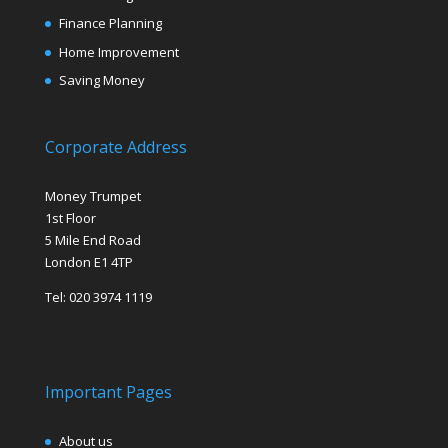
Finance Planning
Home Improvement
Saving Money
Corporate Address
Money Trumpet
1st Floor
5 Mile End Road
London E1 4TP
Tel: 020 3974 1119
Important Pages
About us