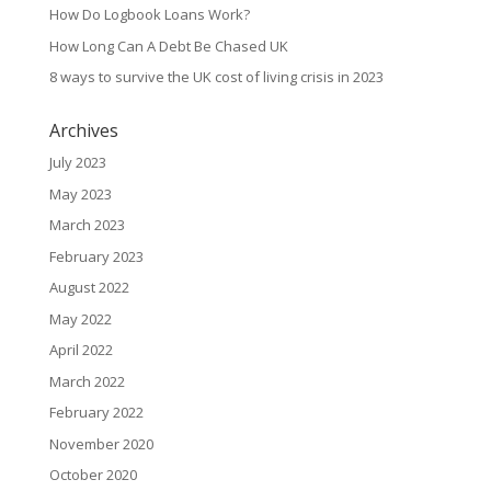
How Do Logbook Loans Work?
How Long Can A Debt Be Chased UK
8 ways to survive the UK cost of living crisis in 2023
Archives
July 2023
May 2023
March 2023
February 2023
August 2022
May 2022
April 2022
March 2022
February 2022
November 2020
October 2020