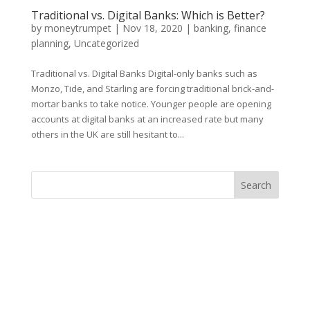
Traditional vs. Digital Banks: Which is Better?
by
moneytrumpet
|
Nov 18, 2020
|
banking
,
finance
planning
,
Uncategorized
Traditional vs. Digital Banks Digital-only banks such as
Monzo, Tide, and Starling are forcing traditional brick-and-
mortar banks to take notice. Younger people are opening
accounts at digital banks at an increased rate but many
others in the UK are still hesitant to...