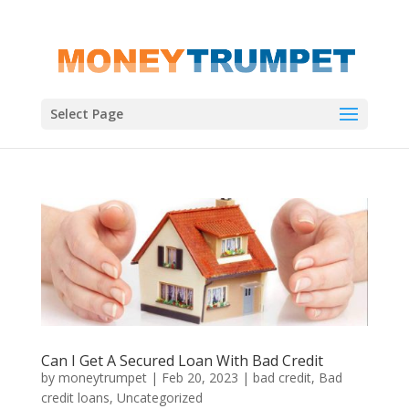
Select Page
Can I Get A Secured Loan With Bad Credit
by
moneytrumpet
|
Feb 20, 2023
|
bad credit
,
Bad
credit loans
,
Uncategorized