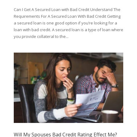
Can I Get A Secured Loan with Bad Credit Understand The
Requirements For A Secured Loan With Bad Credit Getting
a secured loan is one good option if you’re looking for a
loan with bad credit. A secured loan is a type of loan where
you provide collateral to the...
Will My Spouses Bad Credit Rating Effect Me?