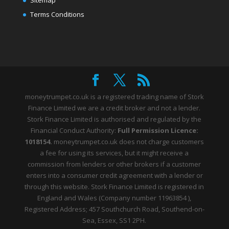
Terms Conditions
moneytrumpet.co.uk is a registered trading name of Stork
Finance Limited we are a credit broker and not a lender.
Stork Finance Limited is authorised and regulated by the
Financial Conduct Authority:
Full Permission Licence:
1018154.
moneytrumpet.co.uk does not charge customers
a fee for using its services, but it might receive a
commission from lenders or other brokers if a customer
enters into a consumer credit agreement with a lender or
through this website. Stork Finance Limited is registered in
England and Wales (Company number 11963854 ),
Registered Address; 457 Southchurch Road, Southend-on-
Sea, Essex, SS1 2PH.