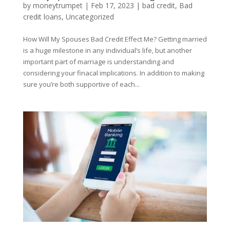
by
moneytrumpet
|
Feb 17, 2023
|
bad credit
,
Bad
credit loans
,
Uncategorized
How Will My Spouses Bad Credit Effect Me? Getting married
is a huge milestone in any individual’s life, but another
important part of marriage is understanding and
considering your finacal implications. In addition to making
sure you’re both supportive of each...