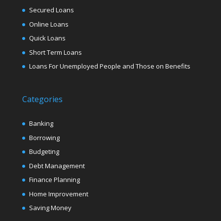
Secured Loans
Online Loans
Quick Loans
Short Term Loans
Loans For Unemployed People and Those on Benefits
Categories
Banking
Borrowing
Budgeting
Debt Management
Finance Planning
Home Improvement
Saving Money