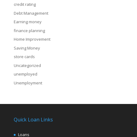
credit rating
Debt Management
Earning money
finance planning
Home Improvement
Saving Money
store cards
Uncategorized
unemployed
Unemployment
Quick Loan Links
Loans