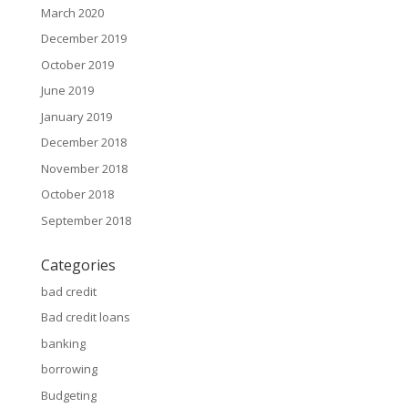
March 2020
December 2019
October 2019
June 2019
January 2019
December 2018
November 2018
October 2018
September 2018
Categories
bad credit
Bad credit loans
banking
borrowing
Budgeting