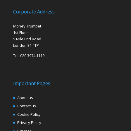
Corporate Address
Money Trumpet
1st Floor
5 Mile End Road
London E1 4TP
Tel: 020 3974 1119
Important Pages
About us
Contact us
Cookie Policy
Privacy Policy
Sitemap