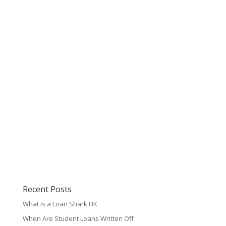
Recent Posts
What is a Loan Shark UK
When Are Student Loans Written Off