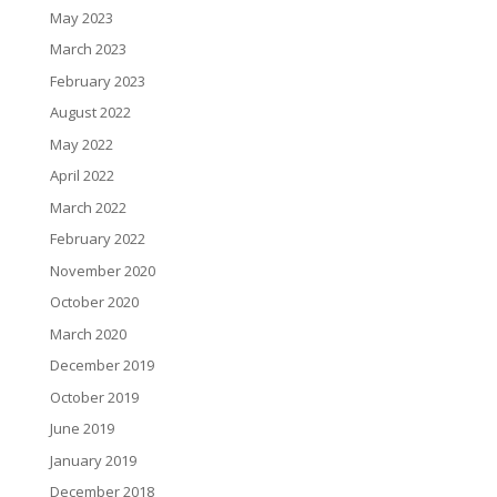
May 2023
March 2023
February 2023
August 2022
May 2022
April 2022
March 2022
February 2022
November 2020
October 2020
March 2020
December 2019
October 2019
June 2019
January 2019
December 2018