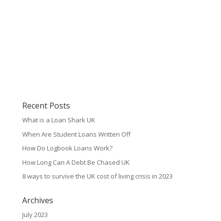
Recent Posts
What is a Loan Shark UK
When Are Student Loans Written Off
How Do Logbook Loans Work?
How Long Can A Debt Be Chased UK
8 ways to survive the UK cost of living crisis in 2023
Archives
July 2023