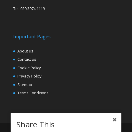
Tel: 020 3974 1119
Important Pages
About us
Contact us
Cookie Policy
Privacy Policy
Sitemap
Terms Conditions
Share This