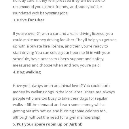
holiday care. If they’re impressed they will be sure to
recommend you to their friends, and soon you’ll be
inundated with babysitting jobs!
Drive for Uber
If you’re over 21 with a car and a valid driving license, you
could make money driving for Uber. They’ll help you get set
up with a private hire license, and then you’re ready to
start driving. You can select your hours to fit in with your
schedule, have access to Uber’s support and safety
measures and choose when and how you’re paid.
Dog walking
Have you always been an animal lover? You could earn
money by walking dogs in the local area. There are always
people who are too busy to take their dogs for regular
walks – fill the demand and earn some money whilst
getting out into nature and burning some calories too,
although without the need for a gym membership!
Put your spare room up on Airbnb