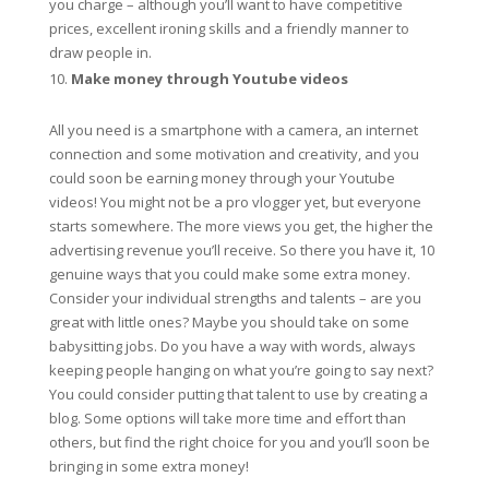
you charge – although you’ll want to have competitive
prices, excellent ironing skills and a friendly manner to
draw people in.
Make money through Youtube videos
All you need is a smartphone with a camera, an internet
connection and some motivation and creativity, and you
could soon be earning money through your Youtube
videos! You might not be a pro vlogger yet, but everyone
starts somewhere. The more views you get, the higher the
advertising revenue you’ll receive. So there you have it, 10
genuine ways that you could make some extra money.
Consider your individual strengths and talents – are you
great with little ones? Maybe you should take on some
babysitting jobs. Do you have a way with words, always
keeping people hanging on what you’re going to say next?
You could consider putting that talent to use by creating a
blog. Some options will take more time and effort than
others, but find the right choice for you and you’ll soon be
bringing in some extra money!