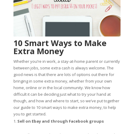
10 Smart Ways to Make
Extra Money
Whether you’re in work, a stay-at-home parent or currently
between jobs, some extra cash is always welcome. The
good news is that there are lots of options out there for
bringing in some extra money, whether from your own
home, online or in the local community. We know how
difficult it can be deciding just what to try your hand at
though, and how and where to start, so we’ve put together
our guide to 10 smart ways to make extra money, to help
you to get started.
Sell on Ebay and through Facebook groups