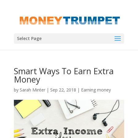
Select Page
Smart Ways To Earn Extra
Money
by
Sarah Minter
|
Sep 22, 2018
|
Earning money