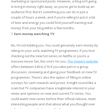
marketing or sponsored posts. However, a blog isn’t going
to bring in money right away, as you’ve got to build up an
audience first. But it’s something you can do in just a
couple of hours a week, and if you’re willing to put in a bit
of time and energy you could find yourself earning real
money from your blog within a few months.
Earn money watching TV
No, I’m not kidding you. You could genuinely earn money by
sitting on your sofa, watching TV programmes. If you love
checking out the new hot series on Netflix or you’re a
massive movie fan, this one’s for you.
The Viewers website
offers between £40 to £70 if you take part in a group
discussion, reviewing and giving your feedback on new TV
programmes. There’s also the option of filling in online
surveys for cash rewards and prizes. It might sound like a
scam but TV companies have a legitimate interest in your
views and opinions on new and current TV series. You
could watch new series before their official release, meet
interesting people and chat about what you thought over