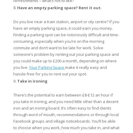
refreshments – what’s not to like?
Have an empty parking space? Rent it out.
Do you live near a train station, airport or city centre? If you
have an empty parking space, it could earn you money.
Finding a parking spot can be notoriously difficult and time-
consuming, especially when you’re on the morning
commute and don’t want to be late for work. Solve
someone’s problem by renting out your parking space and
you could make up to £200 a month, depending on where
you live.
Your Parking Space
make it really easy and
hassle-free for you to rent out your spot.
Take in ironing
There’s the potential to earn between £8-£12 an hour if
you take in ironing, and you need little other than a decent
iron and an ironing board. It’s often easy to find clients
through word of mouth, recommendations or through local
Facebook groups and village noticeboards. You’ll be able
to choose when you work, how much you take in, and what