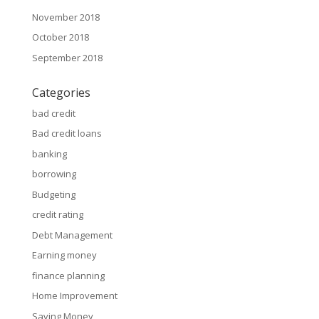
November 2018
October 2018
September 2018
Categories
bad credit
Bad credit loans
banking
borrowing
Budgeting
credit rating
Debt Management
Earning money
finance planning
Home Improvement
Saving Money