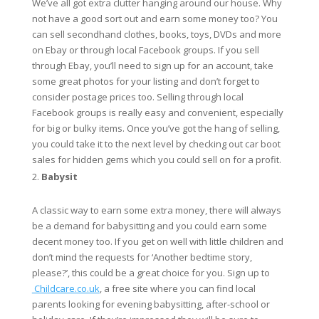
We’ve all got extra clutter hanging around our house. Why
not have a good sort out and earn some money too? You
can sell secondhand clothes, books, toys, DVDs and more
on Ebay or through local Facebook groups. If you sell
through Ebay, you’ll need to sign up for an account, take
some great photos for your listing and don’t forget to
consider postage prices too. Selling through local
Facebook groups is really easy and convenient, especially
for big or bulky items. Once you’ve got the hang of selling,
you could take it to the next level by checking out car boot
sales for hidden gems which you could sell on for a profit.
Babysit
A classic way to earn some extra money, there will always
be a demand for babysitting and you could earn some
decent money too. If you get on well with little children and
don’t mind the requests for ‘Another bedtime story,
please?’, this could be a great choice for you. Sign up to
Childcare.co.uk
, a free site where you can find local
parents looking for evening babysitting, after-school or