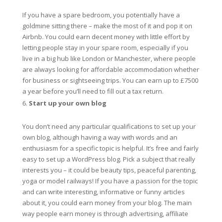
If you have a spare bedroom, you potentially have a
goldmine sitting there – make the most of it and pop it on
Airbnb. You could earn decent money with little effort by
letting people stay in your spare room, especially if you
live in a big hub like London or Manchester, where people
are always looking for affordable accommodation whether
for business or sightseeing trips. You can earn up to £7500
a year before you’ll need to fill out a tax return.
Start up your own blog
You don’t need any particular qualifications to set up your
own blog, although having a way with words and an
enthusiasm for a specific topic is helpful. It’s free and fairly
easy to set up a WordPress blog. Pick a subject that really
interests you – it could be beauty tips, peaceful parenting,
yoga or model railways! If you have a passion for the topic
and can write interesting, informative or funny articles
about it, you could earn money from your blog. The main
way people earn money is through advertising, affiliate