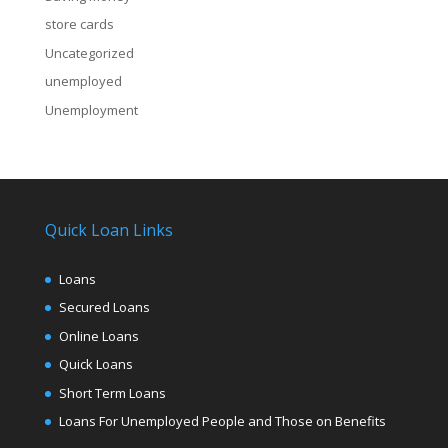
store cards
Uncategorized
unemployed
Unemployment
Quick Loan Links
Loans
Secured Loans
Online Loans
Quick Loans
Short Term Loans
Loans For Unemployed People and Those on Benefits