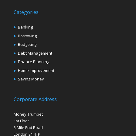
Categories
Banking
Borrowing
Budgeting
Debt Management
Finance Planning
Home Improvement
Saving Money
Corporate Address
Money Trumpet
1st Floor
5 Mile End Road
London E1 4TP