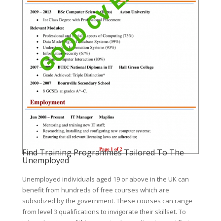
Find Training Programmes Tailored To The
Unemployed
Unemployed individuals aged 19 or above in the UK can
benefit from hundreds of free courses which are
subsidized by the government. These courses can range
from level 3 qualifications to invigorate their skillset. To