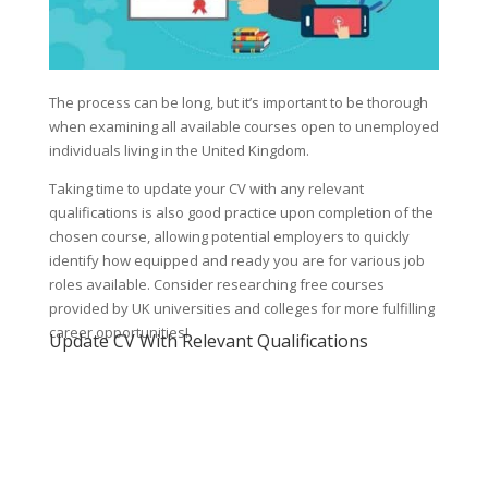
The process can be long, but it’s important to be thorough
when examining all available courses open to unemployed
individuals living in the United Kingdom.
Taking time to update your CV with any relevant
qualifications is also good practice upon completion of the
chosen course, allowing potential employers to quickly
identify how equipped and ready you are for various job
roles available. Consider researching free courses
provided by UK universities and colleges for more fulfilling
career opportunities!
Update CV With Relevant Qualifications