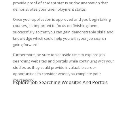
provide proof of student status or documentation that
demonstrates your unemployment status.
Once your application is approved and you begin taking
courses, it’s important to focus on finishing them
successfully so that you can gain demonstrable skills and
knowledge which could help you with your job search
going forward.
Furthermore, be sure to set aside time to explore job
searching websites and portals while continuing with your
studies as they could provide invaluable career
opportunities to consider when you complete your
coursework.
Explore Job Searching Websites And Portals