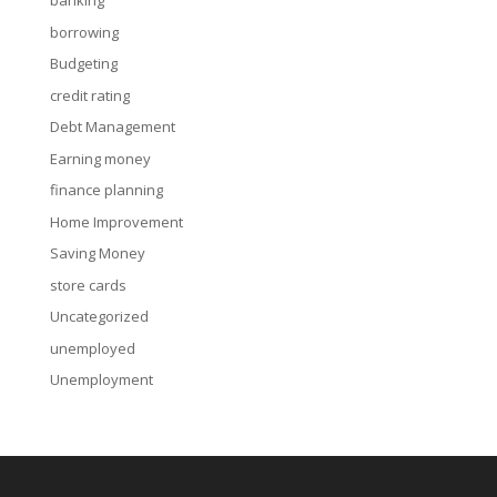
banking
borrowing
Budgeting
credit rating
Debt Management
Earning money
finance planning
Home Improvement
Saving Money
store cards
Uncategorized
unemployed
Unemployment