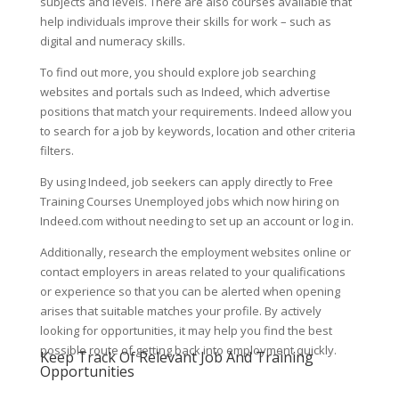
subjects and levels. There are also courses available that
help individuals improve their skills for work – such as
digital and numeracy skills.
To find out more, you should explore job searching
websites and portals such as Indeed, which advertise
positions that match your requirements. Indeed allow you
to search for a job by keywords, location and other criteria
filters.
By using Indeed, job seekers can apply directly to Free
Training Courses Unemployed jobs which now hiring on
Indeed.com without needing to set up an account or log in.
Additionally, research the employment websites online or
contact employers in areas related to your qualifications
or experience so that you can be alerted when opening
arises that suitable matches your profile. By actively
looking for opportunities, it may help you find the best
possible route of getting back into employment quickly.
Keep Track Of Relevant Job And Training
Opportunities