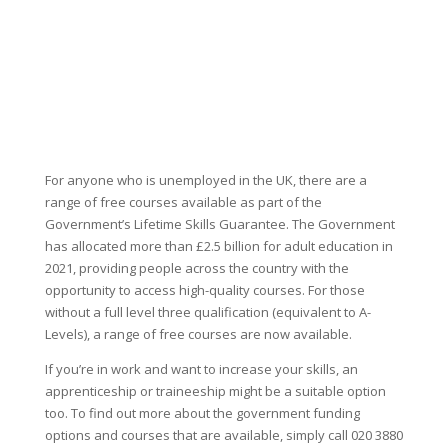
For anyone who is unemployed in the UK, there are a
range of free courses available as part of the
Government’s Lifetime Skills Guarantee. The Government
has allocated more than £2.5 billion for adult education in
2021, providing people across the country with the
opportunity to access high-quality courses. For those
without a full level three qualification (equivalent to A-
Levels), a range of free courses are now available.
If you’re in work and want to increase your skills, an
apprenticeship or traineeship might be a suitable option
too. To find out more about the government funding
options and courses that are available, simply call 020 3880