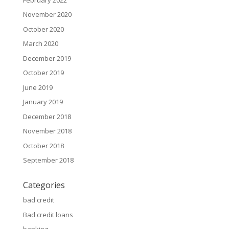
November 2020
October 2020
March 2020
December 2019
October 2019
June 2019
January 2019
December 2018
November 2018
October 2018
September 2018
Categories
bad credit
Bad credit loans