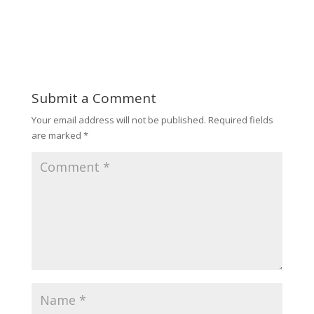
Submit a Comment
Your email address will not be published.
Required fields
are marked
*