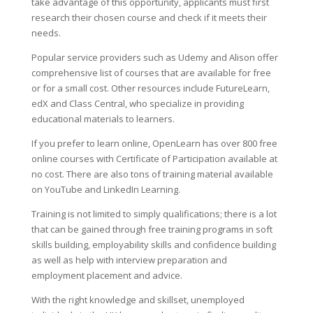
take advantage of this opportunity, applicants must first
research their chosen course and check if it meets their
needs.
Popular service providers such as Udemy and Alison offer
comprehensive list of courses that are available for free
or for a small cost. Other resources include FutureLearn,
edX and Class Central, who specialize in providing
educational materials to learners.
If you prefer to learn online, OpenLearn has over 800 free
online courses with Certificate of Participation available at
no cost. There are also tons of training material available
on YouTube and LinkedIn Learning.
Training is not limited to simply qualifications; there is a lot
that can be gained through free training programs in soft
skills building, employability skills and confidence building
as well as help with interview preparation and
employment placement and advice.
With the right knowledge and skillset, unemployed