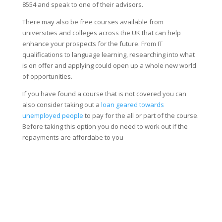
8554 and speak to one of their advisors.
There may also be free courses available from
universities and colleges across the UK that can help
enhance your prospects for the future. From IT
qualifications to language learning, researching into what
is on offer and applying could open up a whole new world
of opportunities.
If you have found a course that is not covered you can
also consider taking out a
loan geared towards
unemployed people
to pay for the all or part of the course.
Before taking this option you do need to work out if the
repayments are affordabe to you