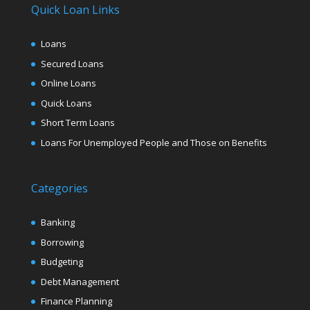
Quick Loan Links
Loans
Secured Loans
Online Loans
Quick Loans
Short Term Loans
Loans For Unemployed People and Those on Benefits
Categories
Banking
Borrowing
Budgeting
Debt Management
Finance Planning