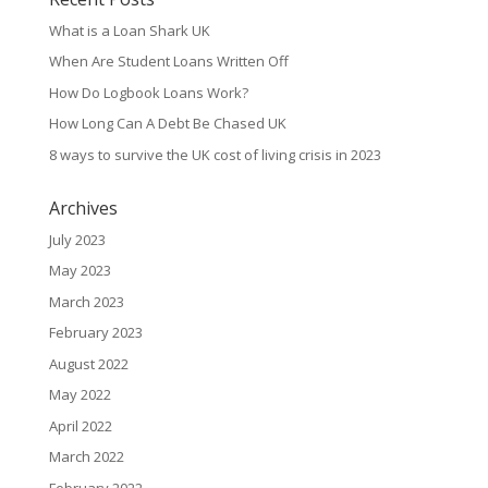
What is a Loan Shark UK
When Are Student Loans Written Off
How Do Logbook Loans Work?
How Long Can A Debt Be Chased UK
8 ways to survive the UK cost of living crisis in 2023
Archives
July 2023
May 2023
March 2023
February 2023
August 2022
May 2022
April 2022
March 2022
February 2022