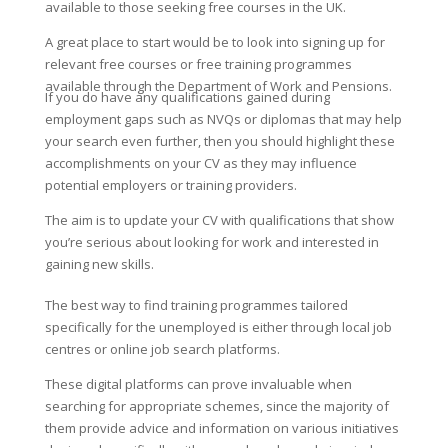
available to those seeking free courses in the UK.
A great place to start would be to look into signing up for
relevant free courses or free training programmes
available through the Department of Work and Pensions.
If you do have any qualifications gained during
employment gaps such as NVQs or diplomas that may help
your search even further, then you should highlight these
accomplishments on your CV as they may influence
potential employers or training providers.
The aim is to update your CV with qualifications that show
you’re serious about looking for work and interested in
gaining new skills.
The best way to find training programmes tailored
specifically for the unemployed is either through local job
centres or online job search platforms.
These digital platforms can prove invaluable when
searching for appropriate schemes, since the majority of
them provide advice and information on various initiatives