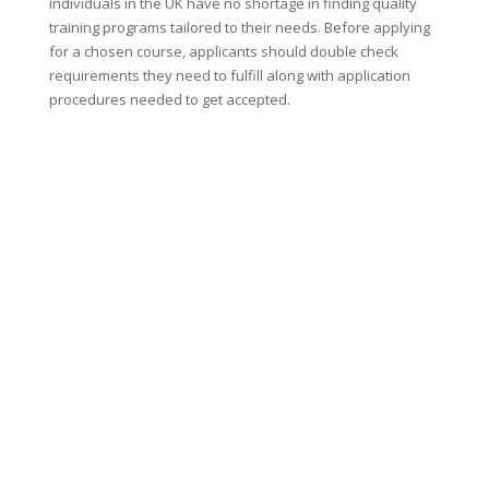
individuals in the UK have no shortage in finding quality
training programs tailored to their needs. Before applying
for a chosen course, applicants should double check
requirements they need to fulfill along with application
procedures needed to get accepted.