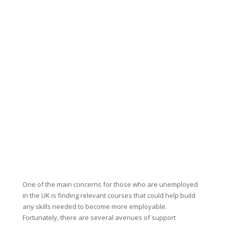
One of the main concerns for those who are unemployed
in the UK is finding relevant courses that could help build
any skills needed to become more employable.
Fortunately, there are several avenues of support