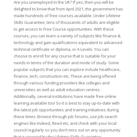
Are you unemployed in the UK? If yes, then you will be
delighted to know that from April 2021, the government has
made hundreds of free courses available. Under Lifetime
Skills Guarantee, tens of thousands of adults are eligible
to get access to Free Course opportunities. With these
courses, you can learn a variety of subjects like finance &
technology and gain qualifications equivalent to advanced
technical certificate or diploma, or A Levels. You can
choose to enroll for any course that is suitable for your
needs in terms of the duration and mode of study. Some
popular subjects that you can explore include healthcare,
finance, tech, construction etc. These are being offered
through various funding providers like colleges and
universities as well as adult education centres.
Additionally, several institutions have made free online
learning available too! So it is best to stay up-to-date with
the latest job opportunities and training initiatives during
these times. Browse through job forums, use job search
engines like Indeed, Reed etc; and check with your local
council regularly so you don’t miss out on any opportunity
that is covered by the Lifetime Skills Guarantee.