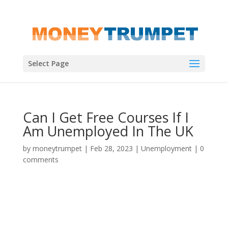
Select Page
Can I Get Free Courses If I
Am Unemployed In The UK
by
moneytrumpet
|
Feb 28, 2023
|
Unemployment
|
0
comments