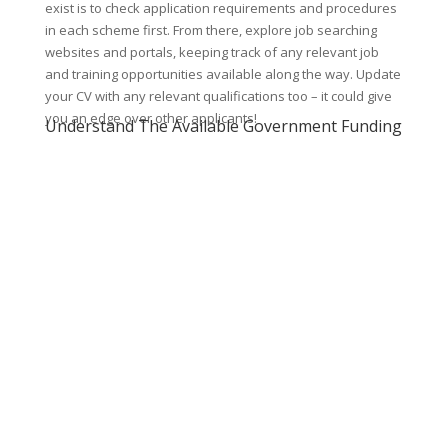
exist is to check application requirements and procedures
in each scheme first. From there, explore job searching
websites and portals, keeping track of any relevant job
and training opportunities available along the way. Update
your CV with any relevant qualifications too – it could give
you an edge over other applicants!
Understand The Available Government Funding