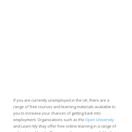
If you are currently unemployed in the UK, there are a
range of free courses and learning materials available to
you to increase your chances of getting back into
employment. Organizations such as the
Open University
and Learn My Way offer free online learning in a range of