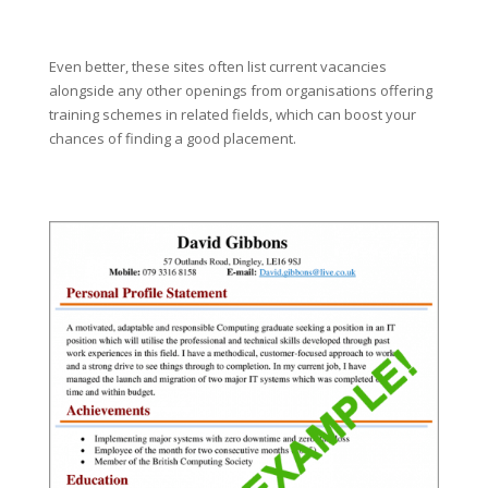
Even better, these sites often list current vacancies
alongside any other openings from organisations offering
training schemes in related fields, which can boost your
chances of finding a good placement.