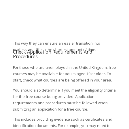
This way they can ensure an easier transition into
professional life in the shortest amount of time.
Check Application Requirements And
Procedures
For those who are unemployed in the United Kingdom, free
courses may be available for adults aged 19 or older. To
start, check what courses are being offered in your area.
You should also determine if you meet the eligibility criteria
for the free course being provided. Application
requirements and procedures must be followed when
submitting an application for a free course.
This includes providing evidence such as certificates and
identification documents. For example, you may need to