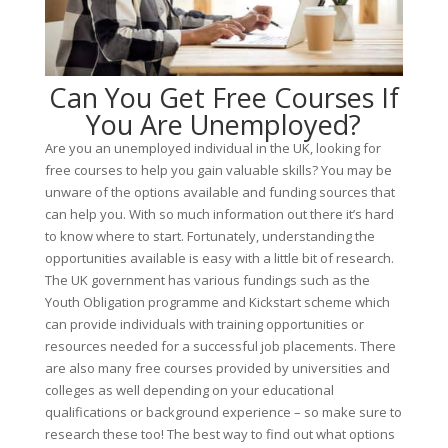
Can You Get Free Courses If
You Are Unemployed?
Are you an unemployed individual in the UK, looking for
free courses to help you gain valuable skills? You may be
unware of the options available and funding sources that
can help you. With so much information out there it’s hard
to know where to start. Fortunately, understanding the
opportunities available is easy with a little bit of research.
The UK government has various fundings such as the
Youth Obligation programme and Kickstart scheme which
can provide individuals with training opportunities or
resources needed for a successful job placements. There
are also many free courses provided by universities and
colleges as well depending on your educational
qualifications or background experience – so make sure to
research these too! The best way to find out what options