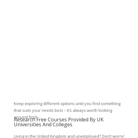
Keep exploring different options until you find something
that suits your needs best – it’s always worth looking
around first!
Research Free Courses Provided By UK
Universities And Colleges
Living in the United Kingdom and unemployed? Don’t worry!