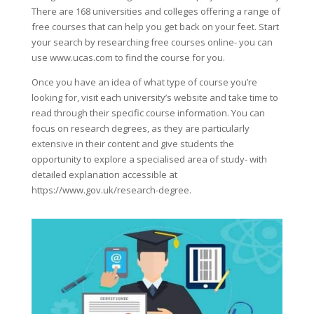
There are 168 universities and colleges offering a range of
free courses that can help you get back on your feet. Start
your search by researching free courses online- you can
use www.ucas.com to find the course for you.
Once you have an idea of what type of course you’re
looking for, visit each university’s website and take time to
read through their specific course information. You can
focus on research degrees, as they are particularly
extensive in their content and give students the
opportunity to explore a specialised area of study- with
detailed explanation accessible at
https://www.gov.uk/research-degree.